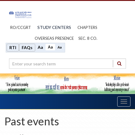
STUDY CENTERS
RO/CCGRT
CHAPTERS
OVERSEAS PRESENCE
SEC. 8 CO.
Aa
Aa
RTI
FAQs
Aa
Toggl
navig
Past events