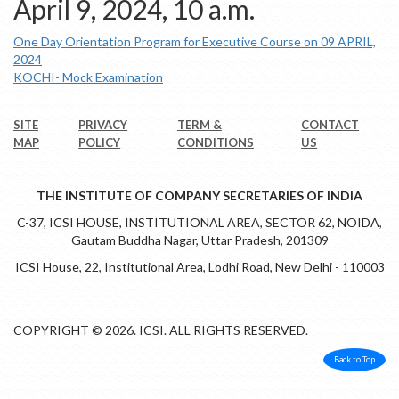
April 9, 2024, 10 a.m.
One Day Orientation Program for Executive Course on 09 APRIL,
2024
KOCHI- Mock Examination
SITE
PRIVACY
TERM &
CONTACT
MAP
POLICY
CONDITIONS
US
THE INSTITUTE OF COMPANY SECRETARIES OF INDIA
C-37, ICSI HOUSE, INSTITUTIONAL AREA, SECTOR 62, NOIDA,
Gautam Buddha Nagar, Uttar Pradesh, 201309
ICSI House, 22, Institutional Area, Lodhi Road, New Delhi - 110003
COPYRIGHT © 2026. ICSI. ALL RIGHTS RESERVED.
Back to Top