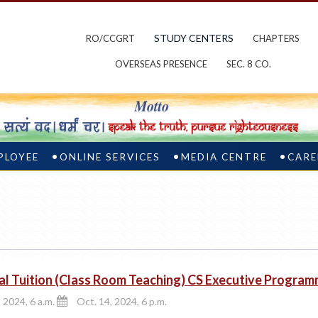
STUDY CENTERS
RO/CCGRT
CHAPTERS
OVERSEAS PRESENCE
SEC. 8 CO.
PLOYEE
ONLINE SERVICES
MEDIA CENTRE
CARE
al Tuition (Class Room Teaching) CS Executive Progra
 2024, 6 a.m.
Oct. 14, 2024, 6 p.m.