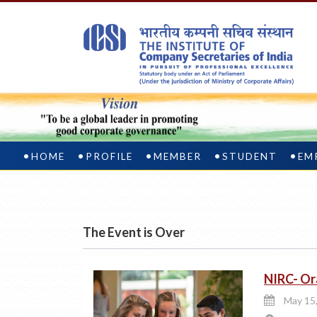
HOME
PROFILE
MEMBER
STUDENT
EM
The Event is Over
NIRC- Or
May 15,