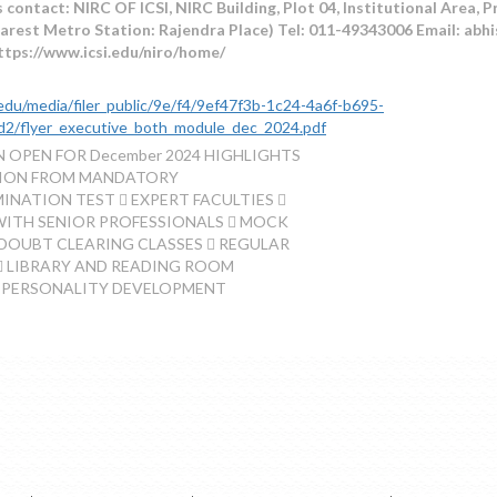
 contact: NIRC OF ICSI, NIRC Building, Plot 04, Institutional Area, 
arest Metro Station: Rajendra Place) Tel: 011-49343006 Email: abhi
ttps://www.icsi.edu/niro/home/
i.edu/media/filer_public/9e/f4/9ef47f3b-1c24-4a6f-b695-
d2/flyer_executive_both_module_dec_2024.pdf
 OPEN FOR December 2024 HIGHLIGHTS
TION FROM MANDATORY
NATION TEST  EXPERT FACULTIES 
WITH SENIOR PROFESSIONALS  MOCK
DOUBT CLEARING CLASSES  REGULAR
 LIBRARY AND READING ROOM
 PERSONALITY DEVELOPMENT