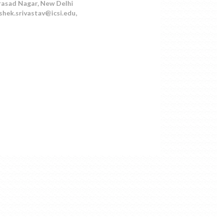
Prasad Nagar, New Delhi
shek.srivastav@icsi.edu,