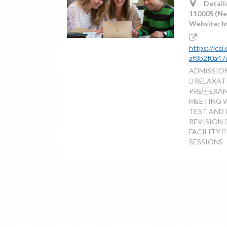
Details
110005 (Ne
Website: h
https://ics
af8b2f0a47
ADMISSION
 RELAXA
PREEXAMI
MEETING 
TEST AND 
REVISION 
FACILITY 
SESSIONS