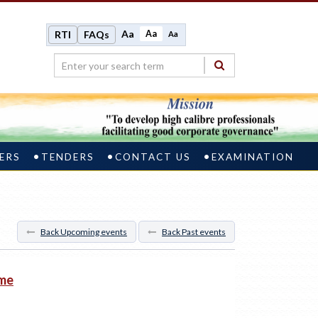
Aa
Aa
RTI
FAQs
Aa
ERS
TENDERS
CONTACT US
EXAMINATION
Back Upcoming events
Back Past events
mme