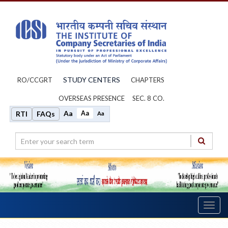
STUDY CENTERS
RO/CCGRT
CHAPTERS
OVERSEAS PRESENCE
SEC. 8 CO.
Aa
Aa
RTI
FAQs
Aa
Toggl
navig