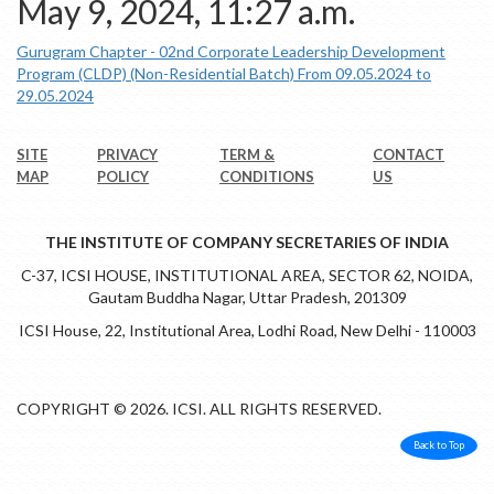
May 9, 2024, 11:27 a.m.
Gurugram Chapter - 02nd Corporate Leadership Development
Program (CLDP) (Non-Residential Batch) From 09.05.2024 to
29.05.2024
SITE
PRIVACY
TERM &
CONTACT
MAP
POLICY
CONDITIONS
US
THE INSTITUTE OF COMPANY SECRETARIES OF INDIA
C-37, ICSI HOUSE, INSTITUTIONAL AREA, SECTOR 62, NOIDA,
Gautam Buddha Nagar, Uttar Pradesh, 201309
ICSI House, 22, Institutional Area, Lodhi Road, New Delhi - 110003
COPYRIGHT © 2026. ICSI. ALL RIGHTS RESERVED.
Back to Top