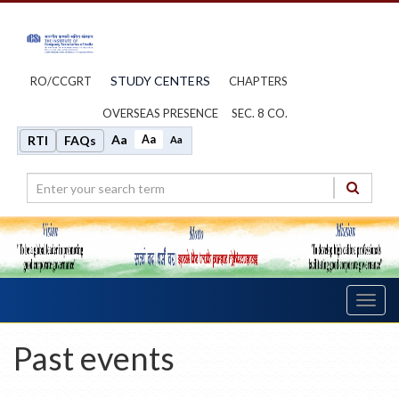
STUDY CENTERS
RO/CCGRT
CHAPTERS
OVERSEAS PRESENCE
SEC. 8 CO.
Aa
Aa
RTI
FAQs
Aa
Toggl
navig
Past events