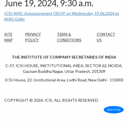
June 19, 2024, 9:30 a.m.
ICSI-NIRC Announcement ODOP on Wednesday, 19.06.2024 at
NIRO Delhi
SITE
PRIVACY
TERM &
CONTACT
MAP
POLICY
CONDITIONS
US
THE INSTITUTE OF COMPANY SECRETARIES OF INDIA
C-37, ICSI HOUSE, INSTITUTIONAL AREA, SECTOR 62, NOIDA,
Gautam Buddha Nagar, Uttar Pradesh, 201309
ICSI House, 22, Institutional Area, Lodhi Road, New Delhi - 110003
COPYRIGHT © 2026. ICSI. ALL RIGHTS RESERVED.
Back to Top