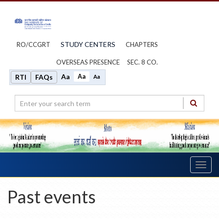
STUDY CENTERS
RO/CCGRT
CHAPTERS
OVERSEAS PRESENCE
SEC. 8 CO.
Aa
Aa
RTI
FAQs
Aa
Toggl
navig
Past events