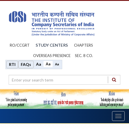
STUDY CENTERS
RO/CCGRT
CHAPTERS
OVERSEAS PRESENCE
SEC. 8 CO.
Aa
Aa
RTI
FAQs
Aa
Toggl
navig