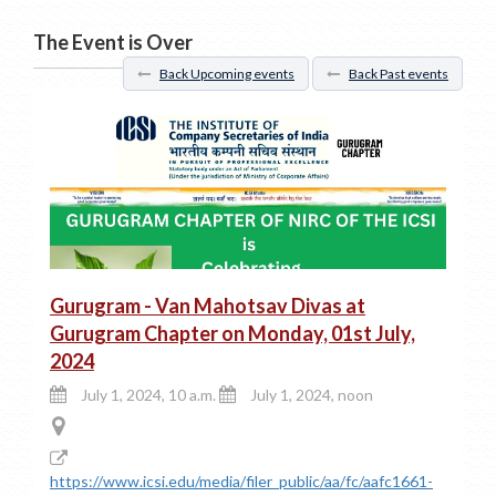
The Event is Over
Back Upcoming events
Back Past events
Gurugram - Van Mahotsav Divas at
Gurugram Chapter on Monday, 01st July,
2024
July 1, 2024, 10 a.m.
July 1, 2024, noon
https://www.icsi.edu/media/filer_public/aa/fc/aafc1661-