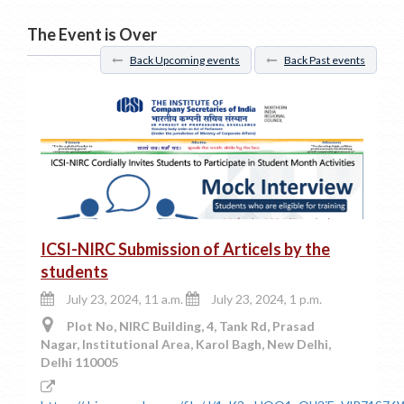
The Event is Over
Back Upcoming events
Back Past events
ICSI-NIRC Submission of Articels by the
students
July 23, 2024, 11 a.m.
July 23, 2024, 1 p.m.
Plot No, NIRC Building, 4, Tank Rd, Prasad
Nagar, Institutional Area, Karol Bagh, New Delhi,
Delhi 110005