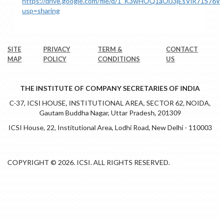
https://drive.google.com/file/d/1_K3wHOQ1aOlJ3jEsVlR71S
usp=sharing
SITE
PRIVACY
TERM &
CONTACT
MAP
POLICY
CONDITIONS
US
THE INSTITUTE OF COMPANY SECRETARIES OF INDIA
C-37, ICSI HOUSE, INSTITUTIONAL AREA, SECTOR 62, NOIDA,
Gautam Buddha Nagar, Uttar Pradesh, 201309
ICSI House, 22, Institutional Area, Lodhi Road, New Delhi - 110003
COPYRIGHT © 2026. ICSI. ALL RIGHTS RESERVED.