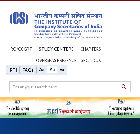
STUDY CENTERS
RO/CCGRT
CHAPTERS
OVERSEAS PRESENCE
SEC. 8 CO.
Aa
Aa
RTI
FAQs
Aa
Toggl
navig