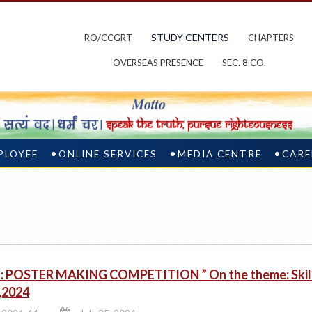
STUDY CENTERS
RO/CCGRT
CHAPTERS
OVERSEAS PRESENCE
SEC. 8 CO.
PLOYEE
ONLINE SERVICES
MEDIA CENTRE
CARE
 POSTER MAKING COMPETITION ” On the theme: Skill 
y,2024