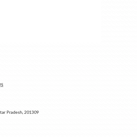
US
ar Pradesh, 201309