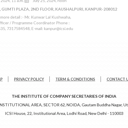
, 2024, 11 a.m.
July 25, 2024, noon
, GUMTI PLAZA, 2ND FLOOR, KAUSHALPURI, KANPUR-208012
 more detail :- Mr. Kunwar Lal Kushwaha,
fficer / Programme Coordinator Phone :
5, 7317584548, E-mail: kanpur@icsi.edu
AP
PRIVACY POLICY
TERM & CONDITIONS
CONTACT 
THE INSTITUTE OF COMPANY SECRETARIES OF INDIA
 INSTITUTIONAL AREA, SECTOR 62, NOIDA, Gautam Buddha Nagar, Utt
ICSI House, 22, Institutional Area, Lodhi Road, New Delhi - 110003