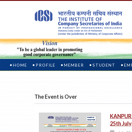
HOME
PROFILE
MEMBER
STUDENT
EM
The Event is Over
KANPUR :
25th Jul