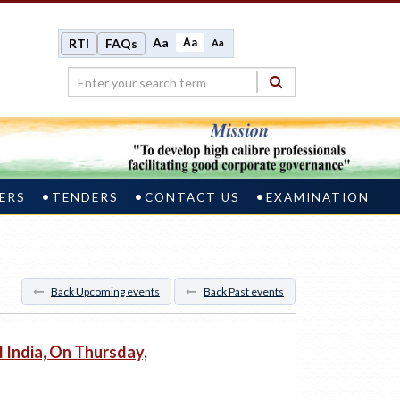
Aa
Aa
RTI
FAQs
Aa
ERS
TENDERS
CONTACT US
EXAMINATION
Back Upcoming events
Back Past events
India, On Thursday,