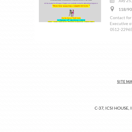
July 25
118/90
Contact for
Executive o
0512-229653
SITE M
C-37, ICSI HOUSE,