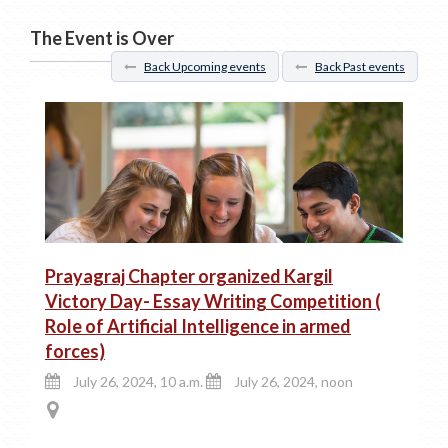
The Event is Over
Back Upcoming events
Back Past events
Prayagraj Chapter organized Kargil
Victory Day- Essay Writing Competition (
Role of Artificial Intelligence in armed
forces)
July 26, 2024, 10 a.m.
July 26, 2024, noon