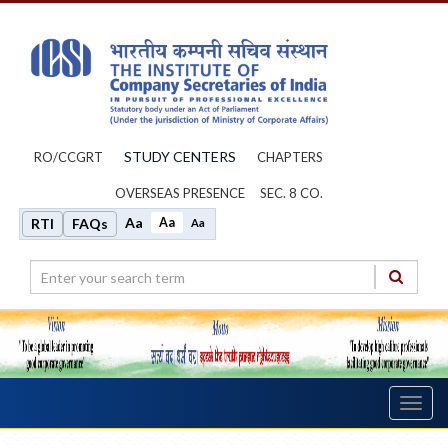
STUDY CENTERS
RO/CCGRT
CHAPTERS
OVERSEAS PRESENCE
SEC. 8 CO.
Aa
Aa
RTI
FAQs
Aa
Toggl
navig