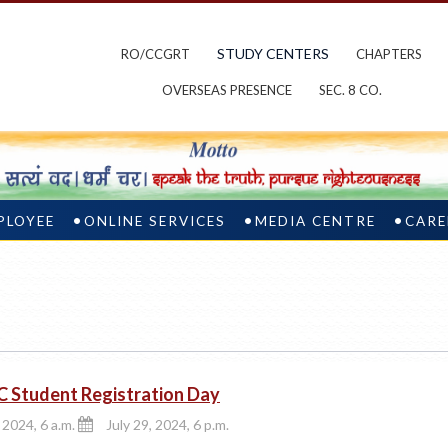
STUDY CENTERS
RO/CCGRT
CHAPTERS
OVERSEAS PRESENCE
SEC. 8 CO.
PLOYEE
ONLINE SERVICES
MEDIA CENTRE
CARE
C Student Registration Day
 2024, 6 a.m.
July 29, 2024, 6 p.m.