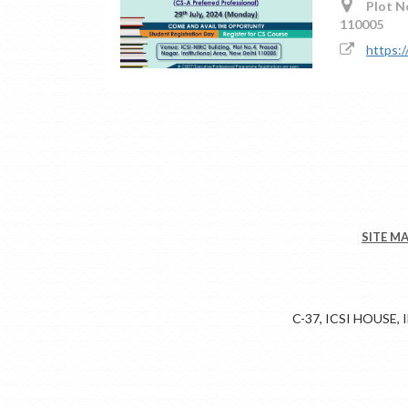
Plot No
110005
https:
SITE M
C-37, ICSI HOUSE,