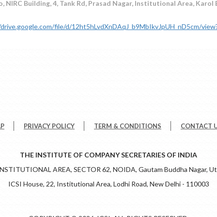
, NIRC Building, 4, Tank Rd, Prasad Nagar, Institutional Area, Karol
//drive.google.com/file/d/12ht5hLvdXnDAqJ_b9MbIkvJpUH_nD5cm/view
AP
PRIVACY POLICY
TERM & CONDITIONS
CONTACT 
THE INSTITUTE OF COMPANY SECRETARIES OF INDIA
 INSTITUTIONAL AREA, SECTOR 62, NOIDA, Gautam Buddha Nagar, Utt
ICSI House, 22, Institutional Area, Lodhi Road, New Delhi - 110003