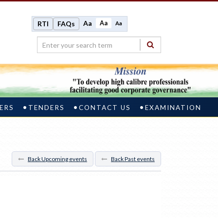
Aa
Aa
RTI
FAQs
Aa
ERS
TENDERS
CONTACT US
EXAMINATION
Back Upcoming events
Back Past events