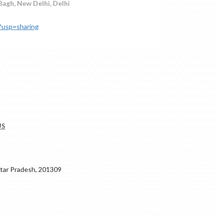
 Bagh, New Delhi, Delhi
?usp=sharing
US
ar Pradesh, 201309