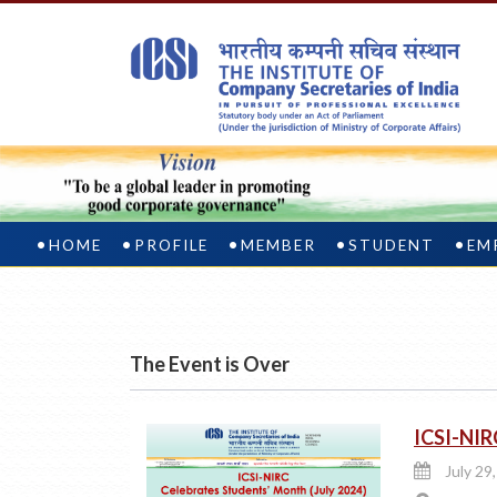
HOME
PROFILE
MEMBER
STUDENT
EM
The Event is Over
ICSI-NIR
July 29,