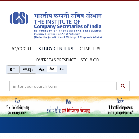
STUDY CENTERS
RO/CCGRT
CHAPTERS
OVERSEAS PRESENCE
SEC. 8 CO.
Aa
Aa
RTI
FAQs
Aa
Toggl
navig