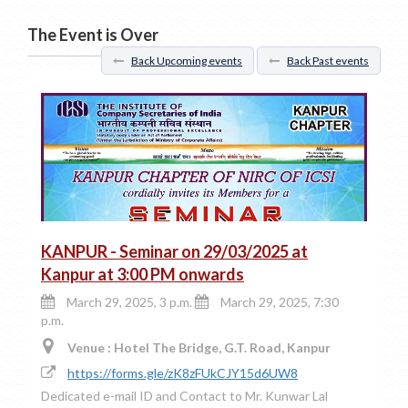
The Event is Over
Back Upcoming events
Back Past events
KANPUR - Seminar on 29/03/2025 at
Kanpur at 3:00 PM onwards
March 29, 2025, 3 p.m.
March 29, 2025, 7:30
p.m.
Venue : Hotel The Bridge, G.T. Road, Kanpur
https://forms.gle/zK8zFUkCJY15d6UW8
Dedicated e-mail ID and Contact to Mr. Kunwar Lal