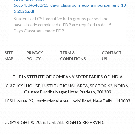
66c57b34b4d2/15_days_classroom_edp_announcement_13-
6-2025.pdf
Students of CS Executive both groups passed and
have already completed e-EDP are required to do 15
Days Classroom mode EDP.
SITE
PRIVACY
TERM &
CONTACT
MAP
POLICY
CONDITIONS
US
THE INSTITUTE OF COMPANY SECRETARIES OF INDIA
C-37, ICSI HOUSE, INSTITUTIONAL AREA, SECTOR 62, NOIDA,
Gautam Buddha Nagar, Uttar Pradesh, 201309
ICSI House, 22, Institutional Area, Lodhi Road, New Delhi - 110003
COPYRIGHT © 2026. ICSI. ALL RIGHTS RESERVED.