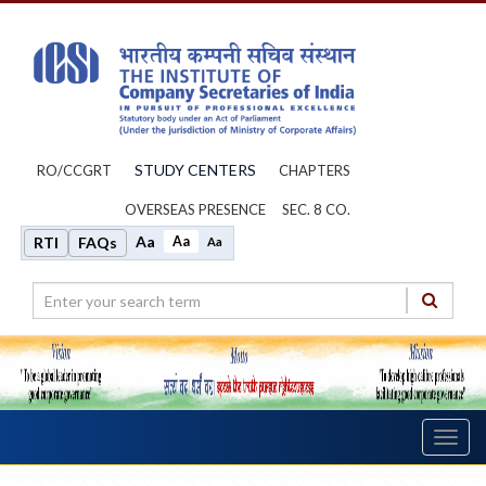
STUDY CENTERS
RO/CCGRT
CHAPTERS
OVERSEAS PRESENCE
SEC. 8 CO.
Aa
Aa
RTI
FAQs
Aa
Toggl
navig