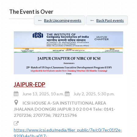
The Event is Over
Back Upcoming events
Back Past events
JAIPUR-EDP
June 13, 2025, 10 a.m.
July 2, 2025, 5:30 p.m.
ICSI HOUSE A-5/A INSTITUTIONAL AREA
JHALANA DOONGRI JAIPUR 3 0 2 0 0 4 Tele: 0141-
2707236; 2707736; 7827115796
https://www.icsi.edu/media/filer_public/7e/c0/7ec01f2e-
9200-4a1b-a017-