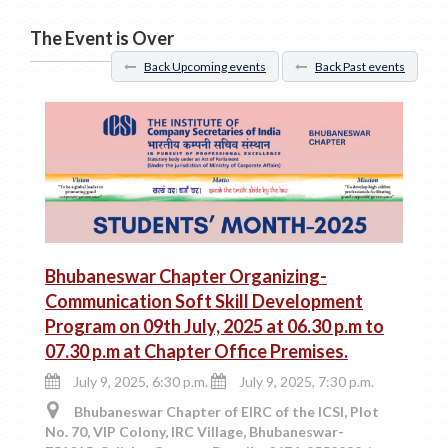
The Event is Over
Back Upcoming events
Back Past events
Bhubaneswar Chapter Organizing-
Communication Soft Skill Development
Program on 09th July, 2025 at 06.30 p.m to
07.30 p.m at Chapter Office Premises.
July 9, 2025, 6:30 p.m.
July 9, 2025, 7:30 p.m.
Bhubaneswar Chapter of EIRC of the ICSI, Plot
No. 70, VIP Colony, IRC Village, Bhubaneswar-