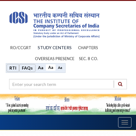
STUDY CENTERS
RO/CCGRT
CHAPTERS
OVERSEAS PRESENCE
SEC. 8 CO.
Aa
Aa
RTI
FAQs
Aa
Toggl
navig