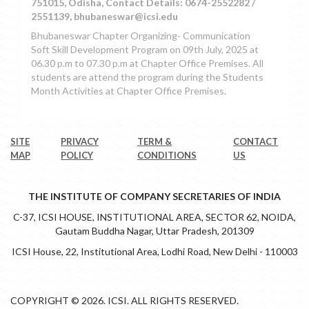
751015, Odisha, Contact Details: 0674-2552282 /
2551139, bhubaneswar@icsi.edu
Bhubaneswar Chapter Organizing- Communication
Soft Skill Development Program on 09th July, 2025 at
06.30 p.m to 07.30 p.m at Chapter Office Premises. All
students are attend the program during the Students
Month Activities at Chapter Office Premises.
SITE
PRIVACY
TERM &
CONTACT
MAP
POLICY
CONDITIONS
US
THE INSTITUTE OF COMPANY SECRETARIES OF INDIA
C-37, ICSI HOUSE, INSTITUTIONAL AREA, SECTOR 62, NOIDA,
Gautam Buddha Nagar, Uttar Pradesh, 201309
ICSI House, 22, Institutional Area, Lodhi Road, New Delhi - 110003
COPYRIGHT © 2026. ICSI. ALL RIGHTS RESERVED.