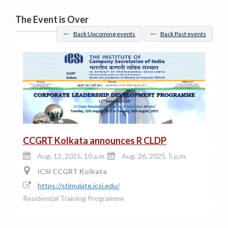
The Event is Over
Back Upcoming events
Back Past events
CCGRT Kolkata announces R CLDP
Aug. 12, 2025, 10 a.m.
Aug. 26, 2025, 5 p.m.
ICSI CCGRT Kolkata
https://stimulate.icsi.edu/
Residential Training Programme