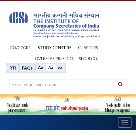
STUDY CENTERS
RO/CCGRT
CHAPTERS
OVERSEAS PRESENCE
SEC. 8 CO.
Aa
Aa
RTI
FAQs
Aa
Toggl
navig