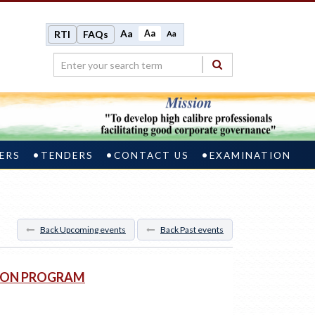
Aa
Aa
RTI
FAQs
Aa
ERS
TENDERS
CONTACT US
EXAMINATION
Back Upcoming events
Back Past events
TION PROGRAM