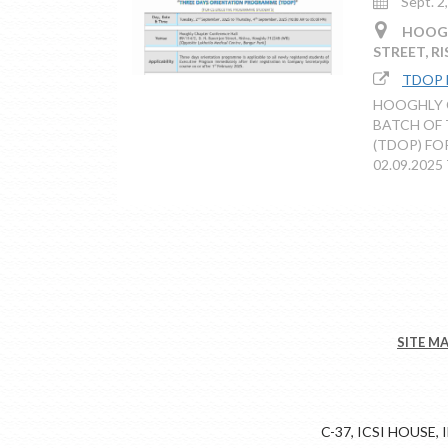
Sept. 2
HOOGHL
STREET, R
TDOP
HOOGHLY C
BATCH OF
(TDOP) FO
02.09.2025 
SITE M
C-37, ICSI HOUSE,