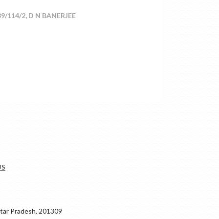
/114/2, D N BANERJEE
US
ar Pradesh, 201309