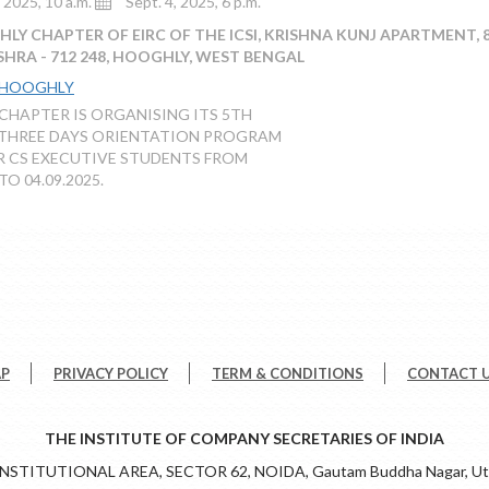
, 2025, 10 a.m.
Sept. 4, 2025, 6 p.m.
Y CHAPTER OF EIRC OF THE ICSI, KRISHNA KUNJ APARTMENT, 89
ISHRA - 712 248, HOOGHLY, WEST BENGAL
 HOOGHLY
HAPTER IS ORGANISING ITS 5TH
 THREE DAYS ORIENTATION PROGRAM
R CS EXECUTIVE STUDENTS FROM
TO 04.09.2025.
AP
PRIVACY POLICY
TERM & CONDITIONS
CONTACT 
THE INSTITUTE OF COMPANY SECRETARIES OF INDIA
 INSTITUTIONAL AREA, SECTOR 62, NOIDA, Gautam Buddha Nagar, Utt