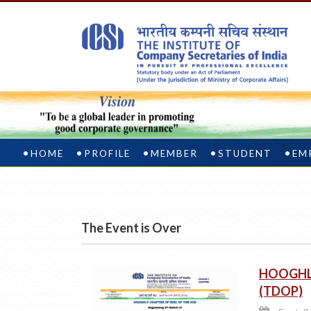
HOME
PROFILE
MEMBER
STUDENT
EM
The Event is Over
HOOGHLY
(TDOP)