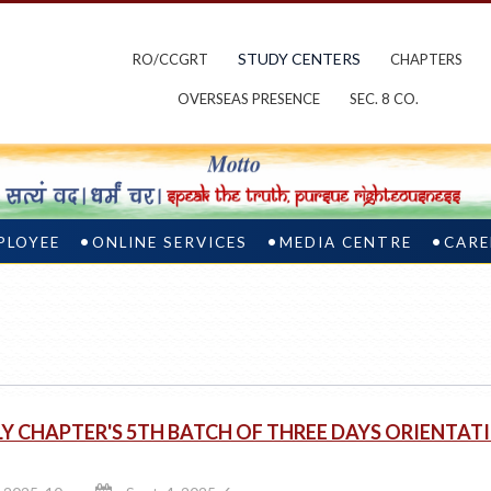
STUDY CENTERS
RO/CCGRT
CHAPTERS
OVERSEAS PRESENCE
SEC. 8 CO.
PLOYEE
ONLINE SERVICES
MEDIA CENTRE
CARE
 CHAPTER'S 5TH BATCH OF THREE DAYS ORIENTA