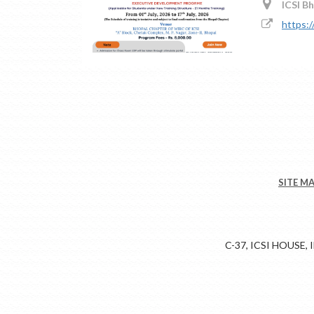
ICSI B
https:/
SITE M
C-37, ICSI HOUSE,