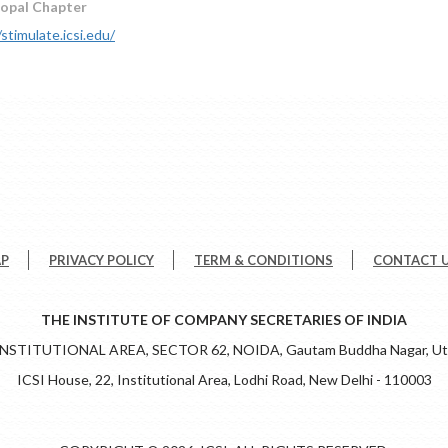
hopal Chapter
/stimulate.icsi.edu/
AP
PRIVACY POLICY
TERM & CONDITIONS
CONTACT 
THE INSTITUTE OF COMPANY SECRETARIES OF INDIA
 INSTITUTIONAL AREA, SECTOR 62, NOIDA, Gautam Buddha Nagar, Utt
ICSI House, 22, Institutional Area, Lodhi Road, New Delhi - 110003