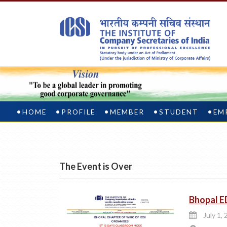
HOME
PROFILE
MEMBER
STUDENT
EM
The Event is Over
Bhopal E
July 1, 