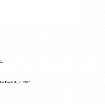
US
ar Pradesh, 201309