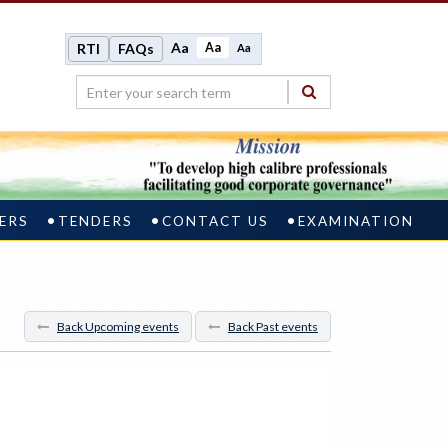
Aa
Aa
RTI
FAQs
Aa
ERS
TENDERS
CONTACT US
EXAMINATION
Back Upcoming events
Back Past events