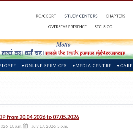
STUDY CENTERS
RO/CCGRT
CHAPTERS
OVERSEAS PRESENCE
SEC. 8 CO.
PLOYEE
ONLINE SERVICES
MEDIA CENTRE
CARE
DP from 20.04.2026 to 07.05.2026
2026, 10 a.m.
July 17, 2026, 5 p.m.