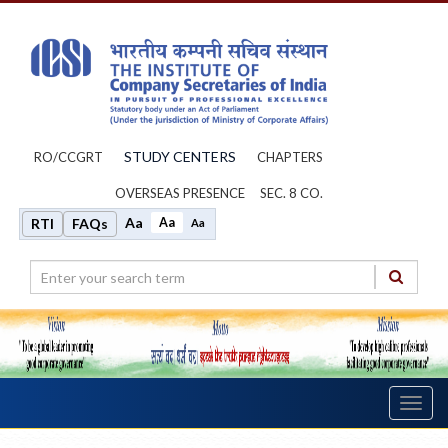
STUDY CENTERS
RO/CCGRT
CHAPTERS
OVERSEAS PRESENCE
SEC. 8 CO.
Aa
Aa
RTI
FAQs
Aa
Toggl
navig