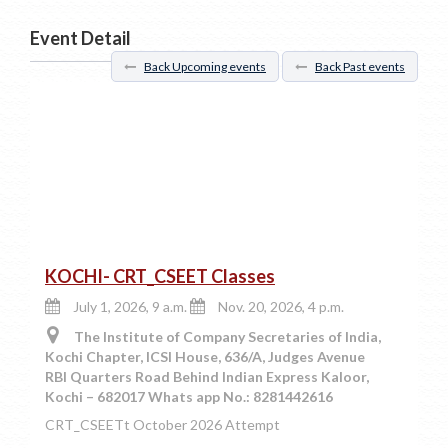
Event Detail
Back Upcoming events
Back Past events
KOCHI- CRT_CSEET Classes
July 1, 2026, 9 a.m.
Nov. 20, 2026, 4 p.m.
The Institute of Company Secretaries of India,
Kochi Chapter, ICSI House, 636/A, Judges Avenue
RBI Quarters Road Behind Indian Express Kaloor,
Kochi – 682017 Whats app No.: 8281442616
CRT_CSEETt October 2026 Attempt