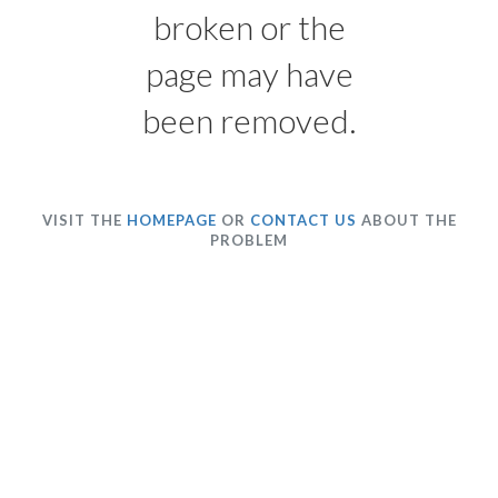
broken or the
page may have
been removed.
VISIT THE
HOMEPAGE
OR
CONTACT US
ABOUT THE
PROBLEM