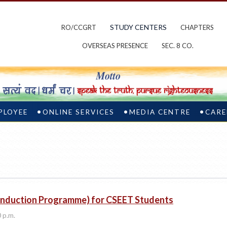
STUDY CENTERS
RO/CCGRT
CHAPTERS
OVERSEAS PRESENCE
SEC. 8 CO.
PLOYEE
ONLINE SERVICES
MEDIA CENTRE
CARE
 Induction Programme) for CSEET Students
0 p.m.