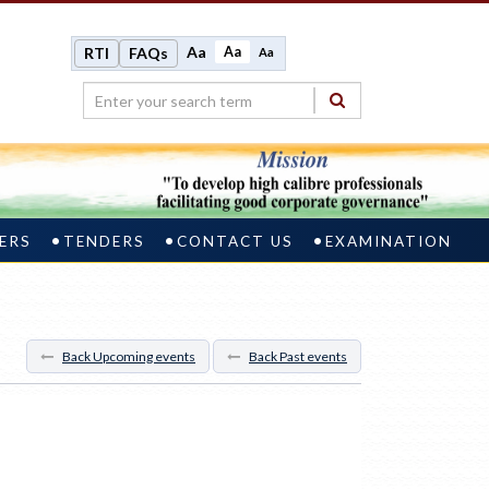
Aa
Aa
RTI
FAQs
Aa
ERS
TENDERS
CONTACT US
EXAMINATION
Back Upcoming events
Back Past events