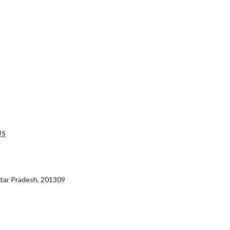
US
ar Pradesh, 201309