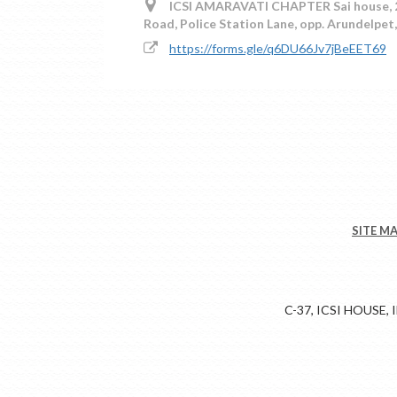
ICSI AMARAVATI CHAPTER Sai house, 2nd
Road, Police Station Lane, opp. Arundelpe
https://forms.gle/q6DU66Jv7jBeEET69
SITE M
C-37, ICSI HOUSE,