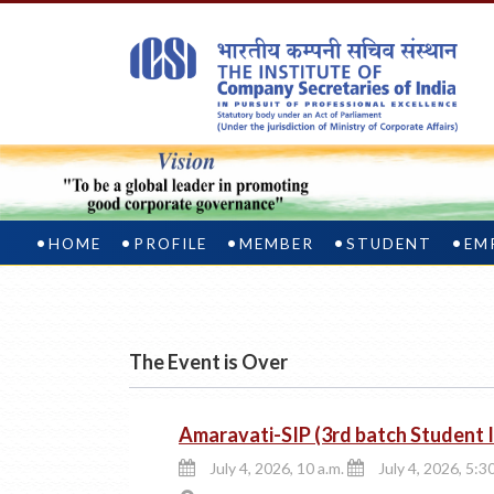
HOME
PROFILE
MEMBER
STUDENT
EM
The Event is Over
Amaravati-SIP (3rd batch Student
July 4, 2026, 10 a.m.
July 4, 2026, 5:3