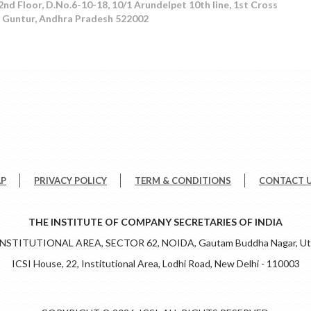
 Floor, D.No.6-10-18, 10/1 Arundelpet 10th line, 1st Cross
t, Guntur, Andhra Pradesh 522002
AP
PRIVACY POLICY
TERM & CONDITIONS
CONTACT 
THE INSTITUTE OF COMPANY SECRETARIES OF INDIA
 INSTITUTIONAL AREA, SECTOR 62, NOIDA, Gautam Buddha Nagar, Utt
ICSI House, 22, Institutional Area, Lodhi Road, New Delhi - 110003