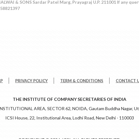
LWAI & SONS Sardar Patel Marg, Prayagraj U.P. 211001 If any quer
458821397
AP
PRIVACY POLICY
TERM & CONDITIONS
CONTACT 
THE INSTITUTE OF COMPANY SECRETARIES OF INDIA
 INSTITUTIONAL AREA, SECTOR 62, NOIDA, Gautam Buddha Nagar, Utt
ICSI House, 22, Institutional Area, Lodhi Road, New Delhi - 110003