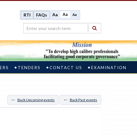
Aa
Aa
RTI
FAQs
Aa
ERS
TENDERS
CONTACT US
EXAMINATION
Back Upcoming events
Back Past events