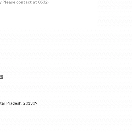
y Please contact at 0532-
US
ar Pradesh, 201309