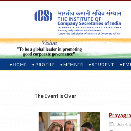
HOME
PROFILE
MEMBER
STUDENT
EM
The Event is Over
Prayagra
July 4, 