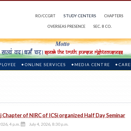
STUDY CENTERS
RO/CCGRT
CHAPTERS
OVERSEAS PRESENCE
SEC. 8 CO.
PLOYEE
ONLINE SERVICES
MEDIA CENTRE
CARE
j Chapter of NIRC of ICSi organized Half Day Seminar
2026, 4 p.m.
July 4, 2026, 8:30 p.m.