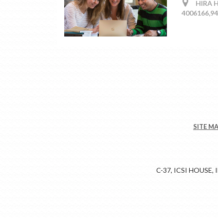
HIRA HA
4006166,9
SITE M
C-37, ICSI HOUSE,