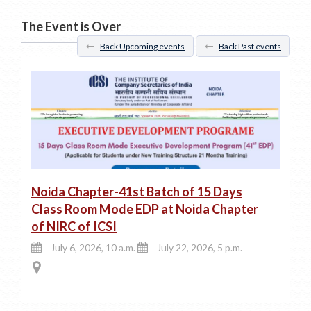
The Event is Over
Back Upcoming events
Back Past events
Noida Chapter-41st Batch of 15 Days
Class Room Mode EDP at Noida Chapter
of NIRC of ICSI
July 6, 2026, 10 a.m.
July 22, 2026, 5 p.m.