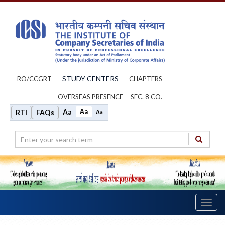
STUDY CENTERS
RO/CCGRT
CHAPTERS
OVERSEAS PRESENCE
SEC. 8 CO.
Aa
Aa
RTI
FAQs
Aa
Toggl
navig