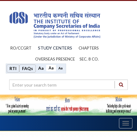
STUDY CENTERS
RO/CCGRT
CHAPTERS
OVERSEAS PRESENCE
SEC. 8 CO.
Aa
Aa
RTI
FAQs
Aa
Toggl
navig