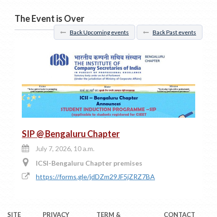
The Event is Over
Back Upcoming events
Back Past events
SIP @ Bengaluru Chapter
July 7, 2026, 10 a.m.
ICSI-Bengaluru Chapter premises
https://forms.gle/jdDZm29JF5jZRZ7BA
SITE
PRIVACY
TERM &
CONTACT