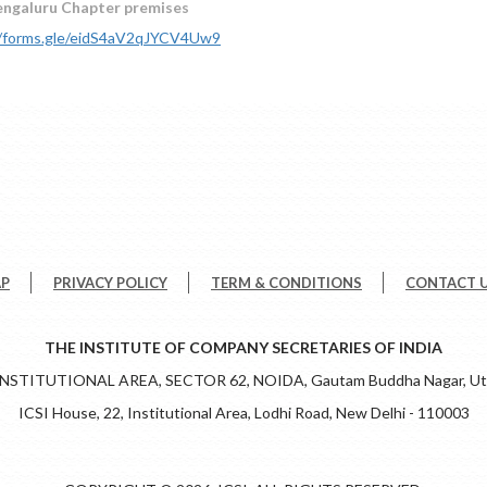
engaluru Chapter premises
//forms.gle/eidS4aV2qJYCV4Uw9
AP
PRIVACY POLICY
TERM & CONDITIONS
CONTACT 
THE INSTITUTE OF COMPANY SECRETARIES OF INDIA
 INSTITUTIONAL AREA, SECTOR 62, NOIDA, Gautam Buddha Nagar, Utt
ICSI House, 22, Institutional Area, Lodhi Road, New Delhi - 110003