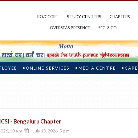
STUDY CENTERS
RO/CCGRT
CHAPTERS
OVERSEAS PRESENCE
SEC. 8 CO.
PLOYEE
ONLINE SERVICES
MEDIA CENTRE
CARE
CSI - Bengaluru Chapter
2026, 10 a.m.
July 10, 2026, 5 p.m.