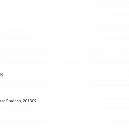
US
ar Pradesh, 201309