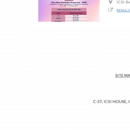
ICSI-B
https:
SITE M
C-37, ICSI HOUSE,