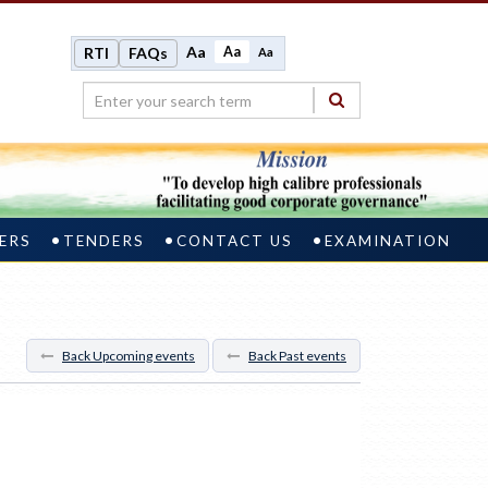
Aa
Aa
RTI
FAQs
Aa
ERS
TENDERS
CONTACT US
EXAMINATION
Back Upcoming events
Back Past events