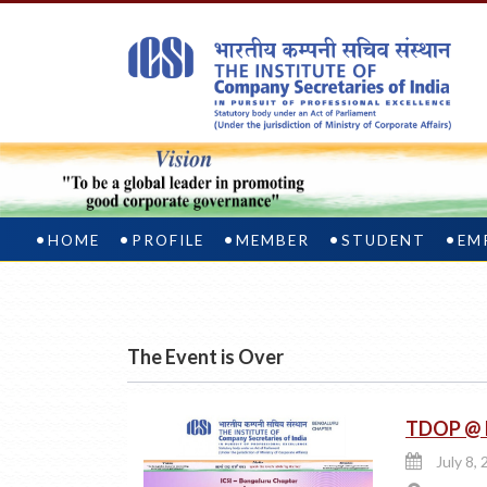
HOME
PROFILE
MEMBER
STUDENT
EM
The Event is Over
TDOP @ I
July 8, 