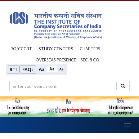
STUDY CENTERS
RO/CCGRT
CHAPTERS
OVERSEAS PRESENCE
SEC. 8 CO.
Aa
Aa
RTI
FAQs
Aa
Toggl
navig