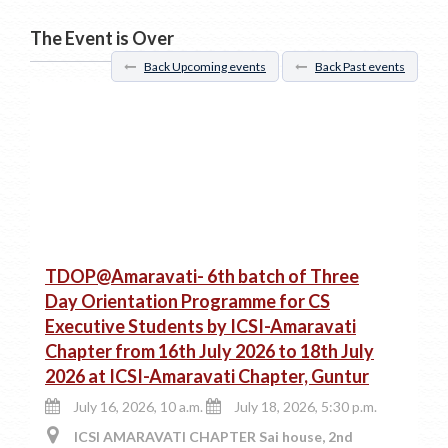
The Event is Over
Back Upcoming events
Back Past events
TDOP@Amaravati- 6th batch of Three
Day Orientation Programme for CS
Executive Students by ICSI-Amaravati
Chapter from 16th July 2026 to 18th July
2026 at ICSI-Amaravati Chapter, Guntur
July 16, 2026, 10 a.m.
July 18, 2026, 5:30 p.m.
ICSI AMARAVATI CHAPTER Sai house, 2nd