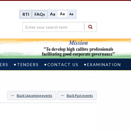
Aa
Aa
RTI
FAQs
Aa
ERS
TENDERS
CONTACT US
EXAMINATION
Back Upcoming events
Back Past events