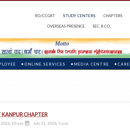
STUDY CENTERS
RO/CCGRT
CHAPTERS
OVERSEAS PRESENCE
SEC. 8 CO.
PLOYEE
ONLINE SERVICES
MEDIA CENTRE
CARE
T KANPUR CHAPTER
, 2026, 10 a.m.
July 31, 2026, 5 p.m.