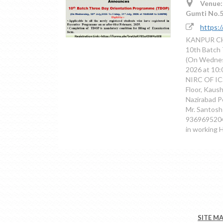
Venue:
Gumti No.5
https:
KANPUR CH
10th Batch
(On Wednesd
2026 at 1
NIRC OF ICS
Floor, Kaus
Nazirabad P
Mr. Santosh
9369695204
in working 
SITE M