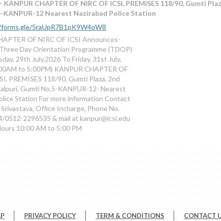
- KANPUR CHAPTER OF NIRC OF ICSI, PREMISES 118/90, Gumti Plaza,
-KANPUR-12 Nearest Nazirabad Police Station
//forms.gle/5raUpR7B1pK9W4oW8
APTER OF NIRC OF ICSI Announces-
 Three Day Orientation Programme (TDOP)
ay, 29th July,2026 To Friday, 31st July,
0:00AM to 5:00PM) KANPUR CHAPTER OF
I, PREMISES 118/90, Gumti Plaza, 2nd
halpuri, Gumti No.5-KANPUR-12- Nearest
olice Station For more information Contact
 Srivastava, Office Incharge, Phone No.
/0512-2296535 & mail at kanpur@icsi.edu
Hours 10:00 AM to 5:00 PM
AP
PRIVACY POLICY
TERM & CONDITIONS
CONTACT 