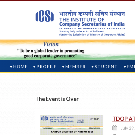
HOME
PROFILE
MEMBER
STUDENT
EM
The Event is Over
TDOP A
July 29