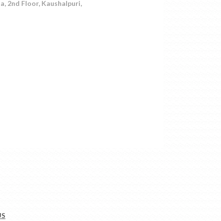
 2nd Floor, Kaushalpuri,
US