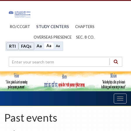
STUDY CENTERS
RO/CCGRT
CHAPTERS
OVERSEAS PRESENCE
SEC. 8 CO.
Aa
Aa
RTI
FAQs
Aa
Toggl
navig
Past events