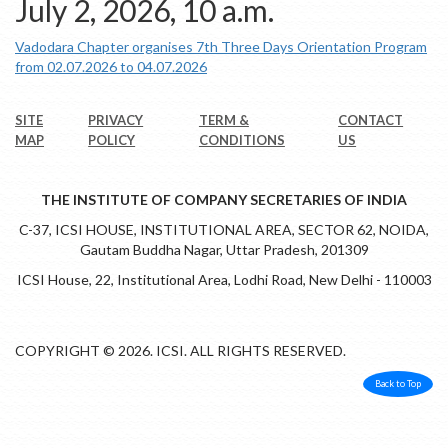
July 2, 2026, 10 a.m.
Vadodara Chapter organises 7th Three Days Orientation Program
from 02.07.2026 to 04.07.2026
SITE
PRIVACY
TERM &
CONTACT
MAP
POLICY
CONDITIONS
US
THE INSTITUTE OF COMPANY SECRETARIES OF INDIA
C-37, ICSI HOUSE, INSTITUTIONAL AREA, SECTOR 62, NOIDA,
Gautam Buddha Nagar, Uttar Pradesh, 201309
ICSI House, 22, Institutional Area, Lodhi Road, New Delhi - 110003
COPYRIGHT © 2026. ICSI. ALL RIGHTS RESERVED.
Back to Top