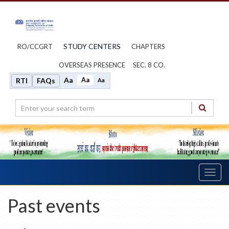
STUDY CENTERS
RO/CCGRT
CHAPTERS
OVERSEAS PRESENCE
SEC. 8 CO.
Aa
Aa
RTI
FAQs
Aa
Toggl
navig
Past events