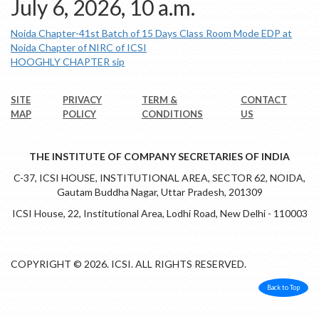
July 6, 2026, 10 a.m.
Noida Chapter-41st Batch of 15 Days Class Room Mode EDP at
Noida Chapter of NIRC of ICSI
HOOGHLY CHAPTER sip
SITE
PRIVACY
TERM &
CONTACT
MAP
POLICY
CONDITIONS
US
THE INSTITUTE OF COMPANY SECRETARIES OF INDIA
C-37, ICSI HOUSE, INSTITUTIONAL AREA, SECTOR 62, NOIDA,
Gautam Buddha Nagar, Uttar Pradesh, 201309
ICSI House, 22, Institutional Area, Lodhi Road, New Delhi - 110003
COPYRIGHT © 2026. ICSI. ALL RIGHTS RESERVED.
Back to Top