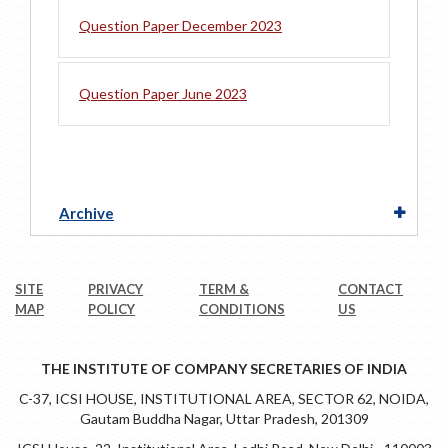
Question Paper December 2023
Question Paper June 2023
Archive
SITE
PRIVACY
TERM &
CONTACT
MAP
POLICY
CONDITIONS
US
THE INSTITUTE OF COMPANY SECRETARIES OF INDIA
C-37, ICSI HOUSE, INSTITUTIONAL AREA, SECTOR 62, NOIDA,
Gautam Buddha Nagar, Uttar Pradesh, 201309