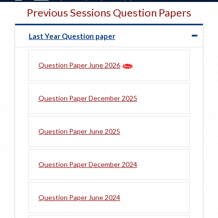
Previous Sessions Question Papers
Last Year Question paper
Question Paper June 2026
Question Paper December 2025
Question Paper June 2025
Question Paper December 2024
Question Paper June 2024