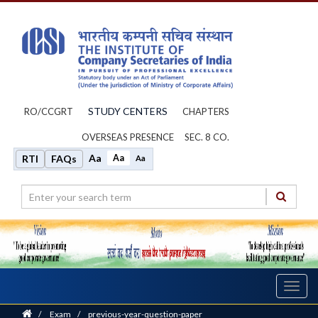
STUDY CENTERS
RO/CCGRT
CHAPTERS
OVERSEAS PRESENCE
SEC. 8 CO.
Aa
Aa
RTI
FAQs
Aa
Toggl
navig
Home
/
Exam
/
previous-year-question-paper