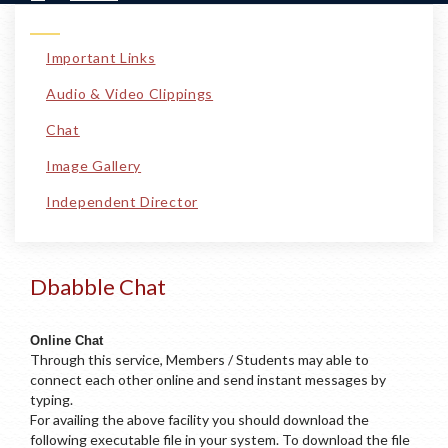
Important Links
Audio & Video Clippings
Chat
Image Gallery
Independent Director
Dbabble Chat
Online Chat
Through this service, Members / Students may able to
connect each other online and send instant messages by
typing.
For availing the above facility you should download the
following executable file in your system. To download the file