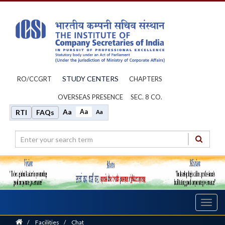
STUDY CENTERS
RO/CCGRT
CHAPTERS
OVERSEAS PRESENCE
SEC. 8 CO.
Aa
Aa
RTI
FAQs
Aa
Toggl
navig
Home
/
Facilities
/
Chat