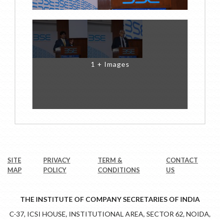
1 + Images
SITE
PRIVACY
TERM &
CONTACT
MAP
POLICY
CONDITIONS
US
THE INSTITUTE OF COMPANY SECRETARIES OF INDIA
C-37, ICSI HOUSE, INSTITUTIONAL AREA, SECTOR 62, NOIDA,