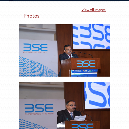
View All Images
Photos