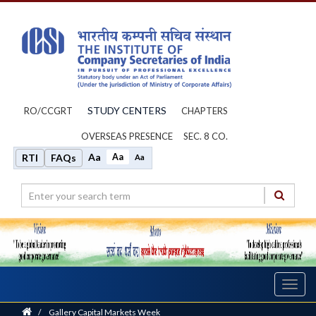
STUDY CENTERS
RO/CCGRT
CHAPTERS
OVERSEAS PRESENCE
SEC. 8 CO.
Aa
Aa
RTI
FAQs
Aa
Toggl
navig
Home
/
Gallery Capital Markets Week