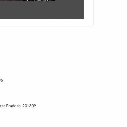
US
ar Pradesh, 201309