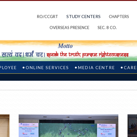
STUDY CENTERS
RO/CCGRT
CHAPTERS
OVERSEAS PRESENCE
SEC. 8 CO.
PLOYEE
ONLINE SERVICES
MEDIA CENTRE
CARE