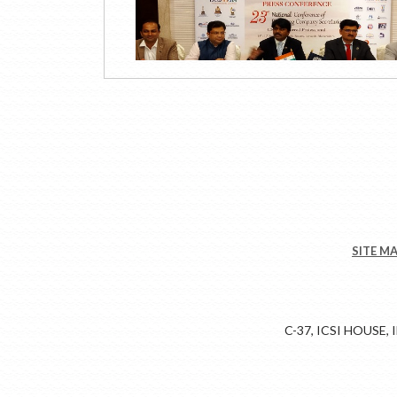
SITE M
C-37, ICSI HOUSE,