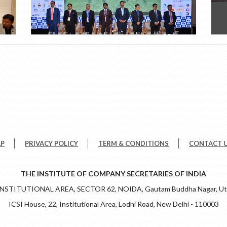
AP
PRIVACY POLICY
TERM & CONDITIONS
CONTACT 
THE INSTITUTE OF COMPANY SECRETARIES OF INDIA
 INSTITUTIONAL AREA, SECTOR 62, NOIDA, Gautam Buddha Nagar, Utt
ICSI House, 22, Institutional Area, Lodhi Road, New Delhi - 110003