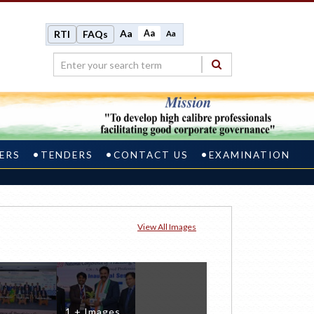
Aa
Aa
RTI
FAQs
Aa
ERS
TENDERS
CONTACT US
EXAMINATION
View All Images
1 + Images