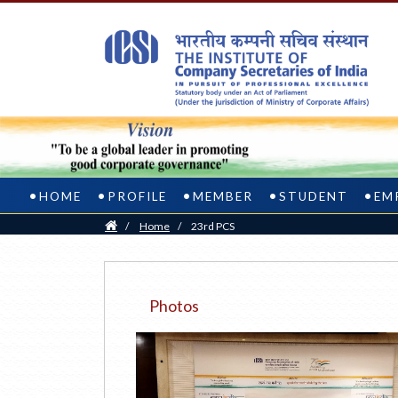
HOME
PROFILE
MEMBER
STUDENT
EM
Home
/
Home
/
23rd PCS
Photos