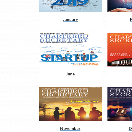
January
June
November
D