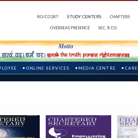
STUDY CENTERS
RO/CCGRT
CHAPTERS
OVERSEAS PRESENCE
SEC. 8 CO.
PLOYEE
ONLINE SERVICES
MEDIA CENTRE
CARE