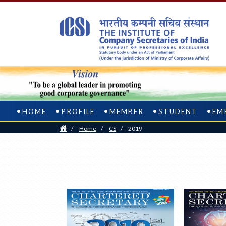
HOME
PROFILE
MEMBER
STUDENT
EM
Home
/
Home
/
CS
/
2019