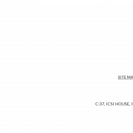
SITE M
C-37, ICSI HOUSE,