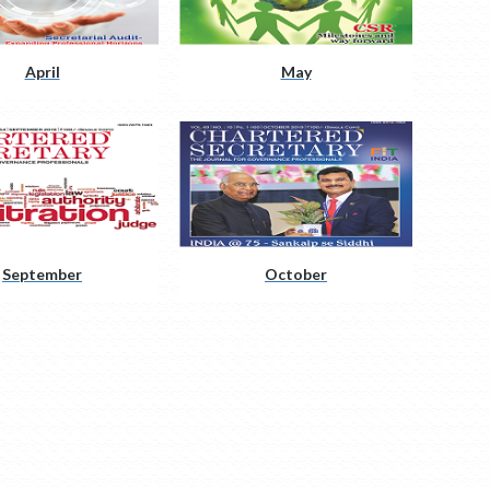
April
May
September
October