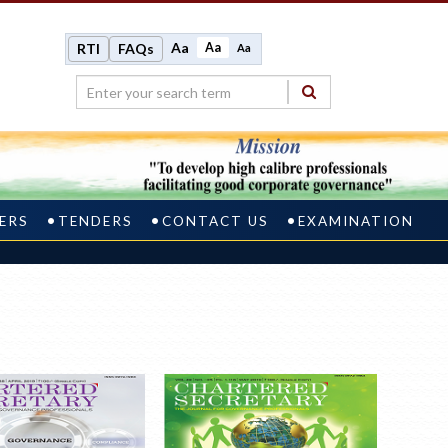
Aa
Aa
RTI
FAQs
Aa
ERS
TENDERS
CONTACT US
EXAMINATION