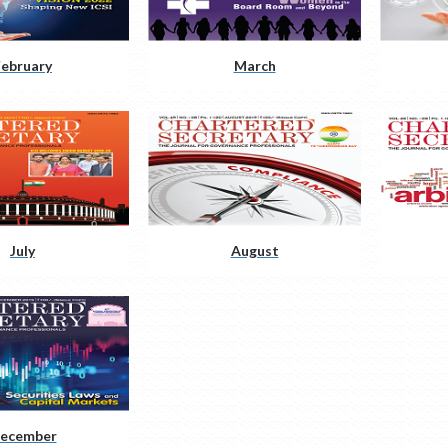
February
March
July
August
ecember