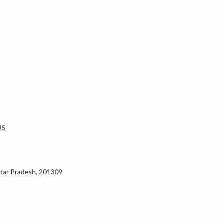
US
ar Pradesh, 201309