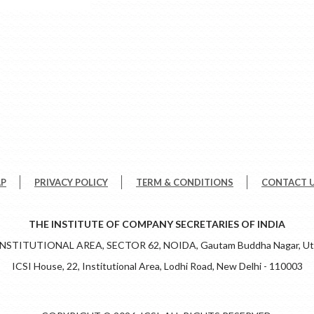
AP
PRIVACY POLICY
TERM & CONDITIONS
CONTACT 
THE INSTITUTE OF COMPANY SECRETARIES OF INDIA
 INSTITUTIONAL AREA, SECTOR 62, NOIDA, Gautam Buddha Nagar, Utt
ICSI House, 22, Institutional Area, Lodhi Road, New Delhi - 110003