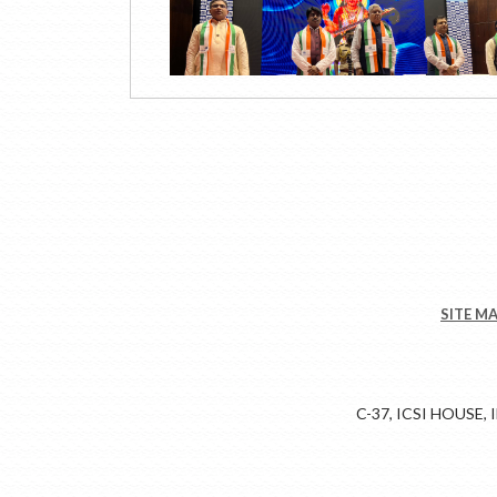
SITE M
C-37, ICSI HOUSE,