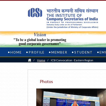
HOME
PROFILE
MEMBER
STUDENT
EM
Home
/
Home
/
ICSI Convocation - Eastern Region
Photos