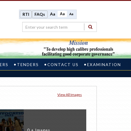
Aa
Aa
RTI
FAQs
Aa
ERS
TENDERS
CONTACT US
EXAMINATION
View All Images
0 + Images