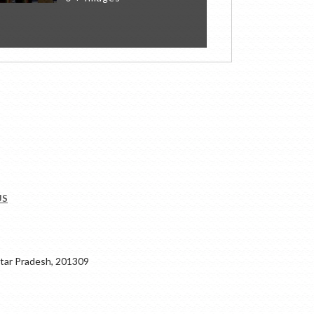
US
ar Pradesh, 201309