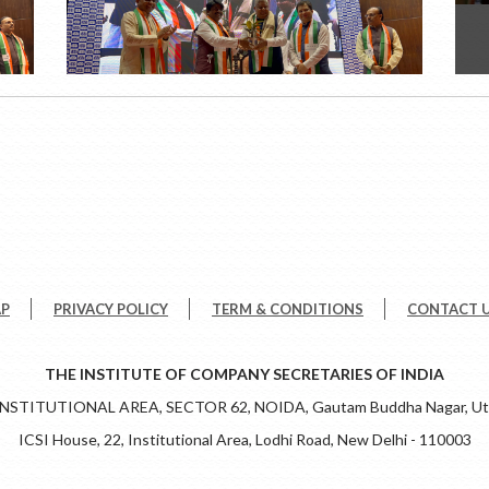
AP
PRIVACY POLICY
TERM & CONDITIONS
CONTACT 
THE INSTITUTE OF COMPANY SECRETARIES OF INDIA
 INSTITUTIONAL AREA, SECTOR 62, NOIDA, Gautam Buddha Nagar, Utt
ICSI House, 22, Institutional Area, Lodhi Road, New Delhi - 110003