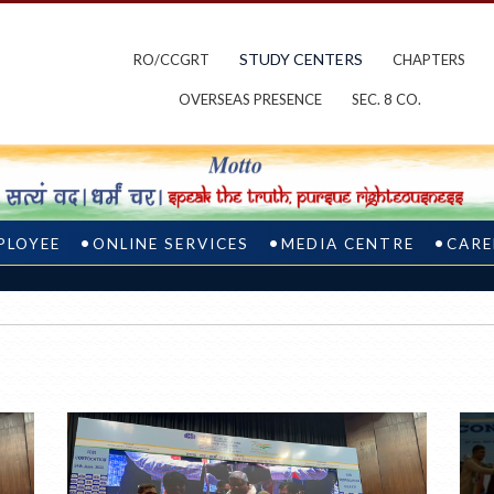
STUDY CENTERS
RO/CCGRT
CHAPTERS
OVERSEAS PRESENCE
SEC. 8 CO.
PLOYEE
ONLINE SERVICES
MEDIA CENTRE
CARE