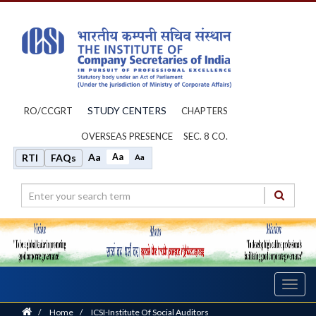
STUDY CENTERS
RO/CCGRT
CHAPTERS
OVERSEAS PRESENCE
SEC. 8 CO.
Aa
Aa
RTI
FAQs
Aa
Toggl
navig
Home
/
Home
/
ICSI-Institute Of Social Auditors