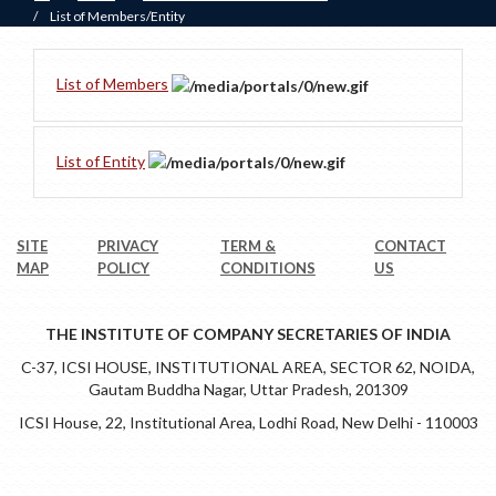
/
List of Members/Entity
List of Members
List of Entity
SITE
PRIVACY
TERM &
CONTACT
MAP
POLICY
CONDITIONS
US
THE INSTITUTE OF COMPANY SECRETARIES OF INDIA
C-37, ICSI HOUSE, INSTITUTIONAL AREA, SECTOR 62, NOIDA,
Gautam Buddha Nagar, Uttar Pradesh, 201309
ICSI House, 22, Institutional Area, Lodhi Road, New Delhi - 110003