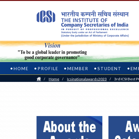
HOME
PROFILE
MEMBER
STUDENT
EM
Home
/
Home
/
Icsinationalawards2023
/
3rd ICSI Best 