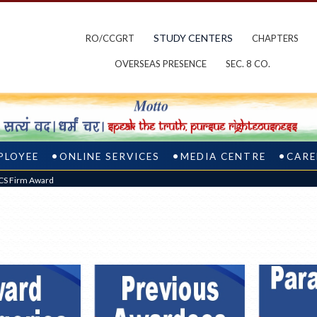
STUDY CENTERS
RO/CCGRT
CHAPTERS
OVERSEAS PRESENCE
SEC. 8 CO.
PLOYEE
ONLINE SERVICES
MEDIA CENTRE
CARE
PCS Firm Award