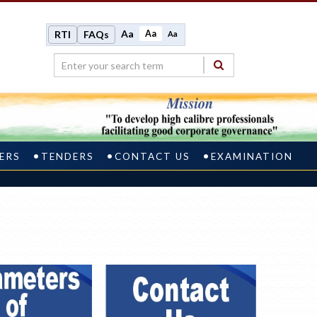
Aa
Aa
RTI
FAQs
Aa
ERS
TENDERS
CONTACT US
EXAMINATION