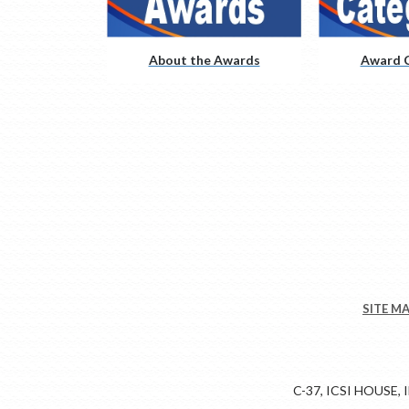
About the Awards
Award C
SITE M
C-37, ICSI HOUSE,