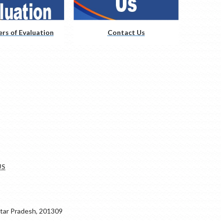
rs of Evaluation
Contact Us
US
ar Pradesh, 201309