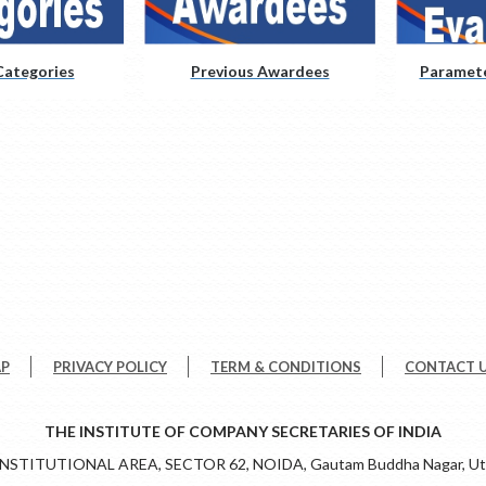
ategories
Previous Awardees
Paramete
AP
PRIVACY POLICY
TERM & CONDITIONS
CONTACT 
THE INSTITUTE OF COMPANY SECRETARIES OF INDIA
 INSTITUTIONAL AREA, SECTOR 62, NOIDA, Gautam Buddha Nagar, Utt