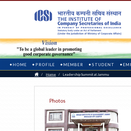
HOME
PROFILE
MEMBER
STUDENT
EM
Home
/
Home
/
Leadership Summit at Jammu
Photos