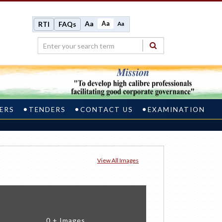
Aa
Aa
RTI
FAQs
Aa
ERS
TENDERS
CONTACT US
EXAMINATION
View All Images
0 + Images