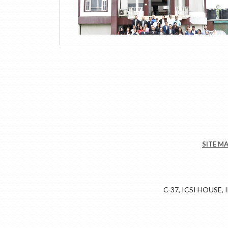
SITE M
C-37, ICSI HOUSE,