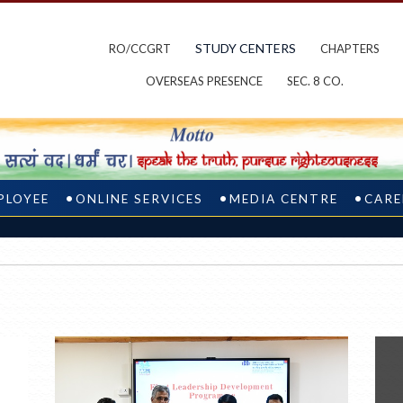
STUDY CENTERS
RO/CCGRT
CHAPTERS
OVERSEAS PRESENCE
SEC. 8 CO.
PLOYEE
ONLINE SERVICES
MEDIA CENTRE
CARE