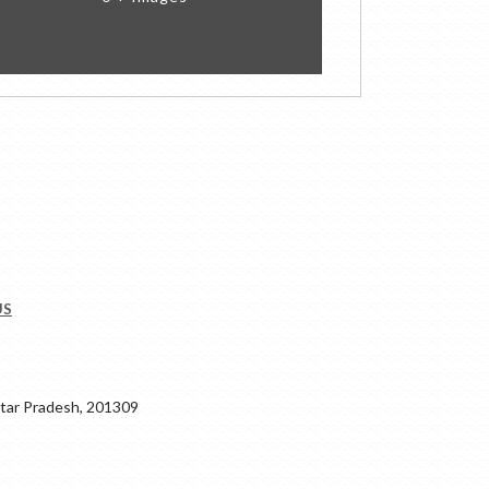
US
ar Pradesh, 201309