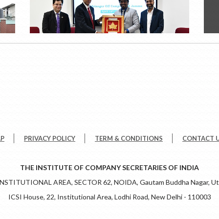
AP
PRIVACY POLICY
TERM & CONDITIONS
CONTACT 
THE INSTITUTE OF COMPANY SECRETARIES OF INDIA
 INSTITUTIONAL AREA, SECTOR 62, NOIDA, Gautam Buddha Nagar, Utt
ICSI House, 22, Institutional Area, Lodhi Road, New Delhi - 110003