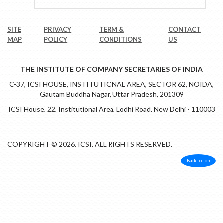
SITE
PRIVACY
TERM &
CONTACT
MAP
POLICY
CONDITIONS
US
THE INSTITUTE OF COMPANY SECRETARIES OF INDIA
C-37, ICSI HOUSE, INSTITUTIONAL AREA, SECTOR 62, NOIDA,
Gautam Buddha Nagar, Uttar Pradesh, 201309
ICSI House, 22, Institutional Area, Lodhi Road, New Delhi - 110003
COPYRIGHT © 2026. ICSI. ALL RIGHTS RESERVED.
Back to Top