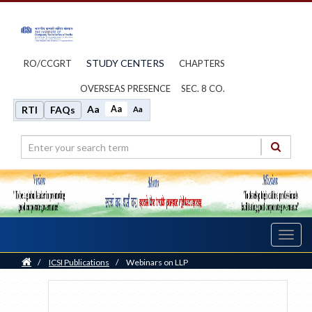
STUDY CENTERS
RO/CCGRT
CHAPTERS
OVERSEAS PRESENCE
SEC. 8 CO.
Aa
Aa
RTI
FAQs
Aa
Toggl
navig
Home
/
ICSI Publications
/
Webinars on LLP