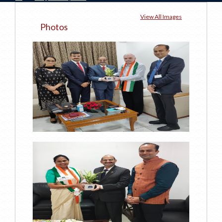
View All Images
Photos