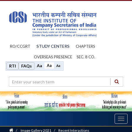
STUDY CENTERS
RO/CCGRT
CHAPTERS
OVERSEAS PRESENCE
SEC. 8 CO.
Aa
Aa
RTI
FAQs
Aa
Toggl
navig
Home
/
Image Gallery 2021
/
Recent Interactions