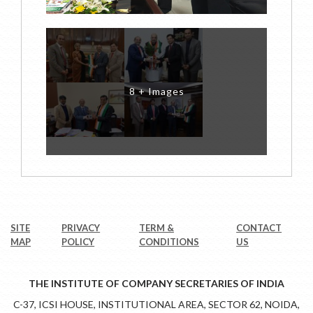
8 + Images
SITE
PRIVACY
TERM &
CONTACT
MAP
POLICY
CONDITIONS
US
THE INSTITUTE OF COMPANY SECRETARIES OF INDIA
C-37, ICSI HOUSE, INSTITUTIONAL AREA, SECTOR 62, NOIDA,