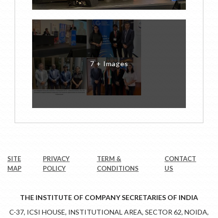
7 + Images
SITE
PRIVACY
TERM &
CONTACT
MAP
POLICY
CONDITIONS
US
THE INSTITUTE OF COMPANY SECRETARIES OF INDIA
C-37, ICSI HOUSE, INSTITUTIONAL AREA, SECTOR 62, NOIDA,