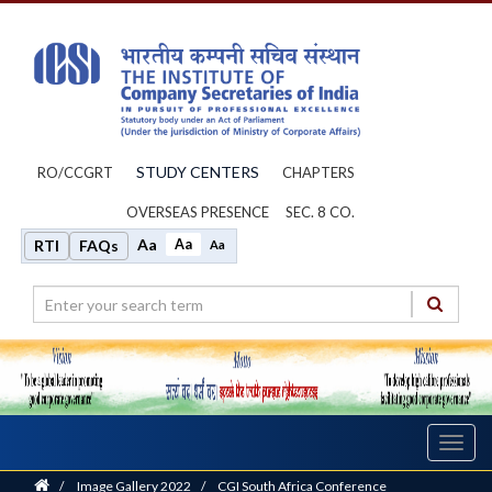
STUDY CENTERS
RO/CCGRT
CHAPTERS
OVERSEAS PRESENCE
SEC. 8 CO.
Aa
Aa
RTI
FAQs
Aa
Toggl
navig
Home
/
Image Gallery 2022
/
CGI South Africa Conference