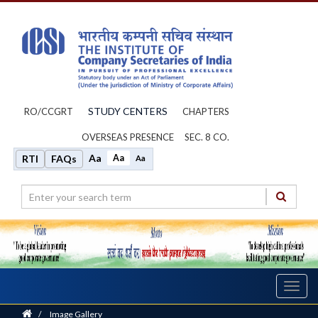
STUDY CENTERS
RO/CCGRT
CHAPTERS
OVERSEAS PRESENCE
SEC. 8 CO.
Aa
Aa
RTI
FAQs
Aa
Toggl
navig
Home
/
Image Gallery