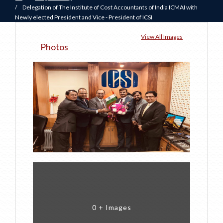
/
Delegation of The Institute of Cost Accountants of India ICMAI with
Newly elected President and Vice - President of ICSI
View All Images
Photos
0 + Images