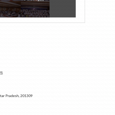
US
ar Pradesh, 201309