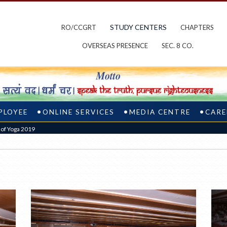
STUDY CENTERS
RO/CCGRT
CHAPTERS
OVERSEAS PRESENCE
SEC. 8 CO.
PLOYEE
ONLINE SERVICES
MEDIA CENTRE
CARE
y of Yoga 2019