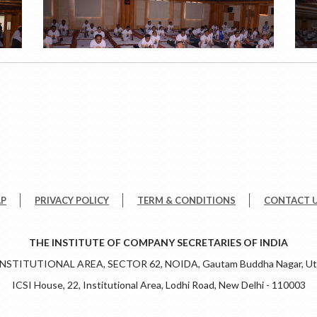
AP
PRIVACY POLICY
TERM & CONDITIONS
CONTACT 
THE INSTITUTE OF COMPANY SECRETARIES OF INDIA
 INSTITUTIONAL AREA, SECTOR 62, NOIDA, Gautam Buddha Nagar, Utt
ICSI House, 22, Institutional Area, Lodhi Road, New Delhi - 110003