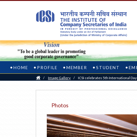
HOME
PROFILE
MEMBER
STUDENT
EM
Home
/
Image Gallery
/
ICSI celebrates 5th International Da
Photos