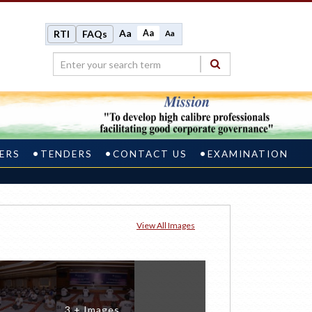
Aa
Aa
RTI
FAQs
Aa
ERS
TENDERS
CONTACT US
EXAMINATION
View All Images
3 + Images