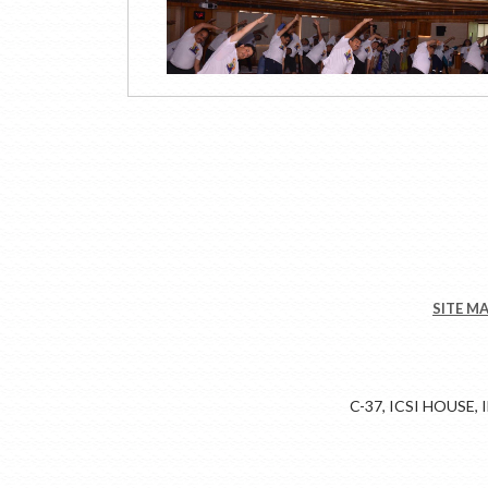
SITE M
C-37, ICSI HOUSE,