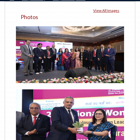
View All Images
Photos