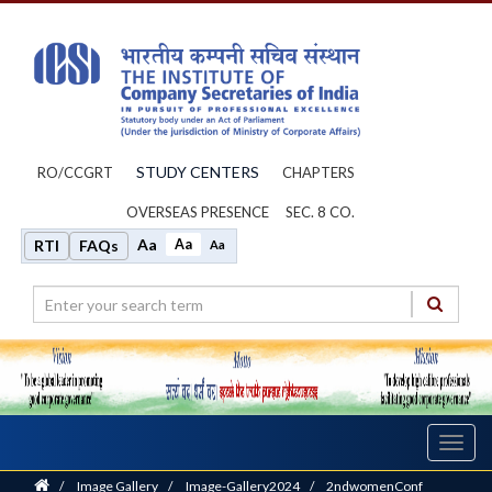
STUDY CENTERS
RO/CCGRT
CHAPTERS
OVERSEAS PRESENCE
SEC. 8 CO.
Aa
Aa
RTI
FAQs
Aa
Toggl
navig
Home
/
Image Gallery
/
Image-Gallery2024
/
2ndwomenConf