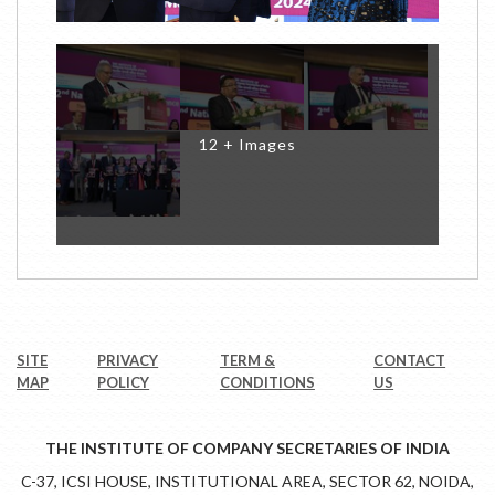
12 + Images
SITE
PRIVACY
TERM &
CONTACT
MAP
POLICY
CONDITIONS
US
THE INSTITUTE OF COMPANY SECRETARIES OF INDIA
C-37, ICSI HOUSE, INSTITUTIONAL AREA, SECTOR 62, NOIDA,