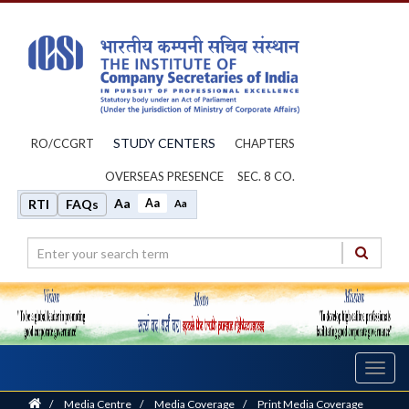
STUDY CENTERS
RO/CCGRT
CHAPTERS
OVERSEAS PRESENCE
SEC. 8 CO.
Aa
Aa
RTI
FAQs
Aa
Toggl
navig
Home
/
Media Centre
/
Media Coverage
/
Print Media Coverage