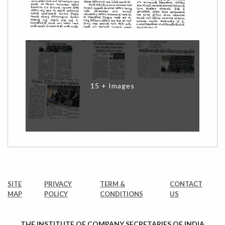
15 + Images
SITE
PRIVACY
TERM &
CONTACT
MAP
POLICY
CONDITIONS
US
THE INSTITUTE OF COMPANY SECRETARIES OF INDIA