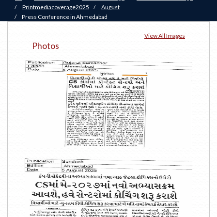
/
Printmediacoverage2025
/
August
/
Press Conference in Ahmedabad
View All Images
Photos