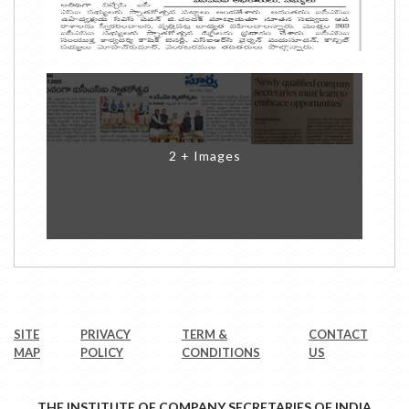
2 + Images
SITE
PRIVACY
TERM &
CONTACT
MAP
POLICY
CONDITIONS
US
THE INSTITUTE OF COMPANY SECRETARIES OF INDIA