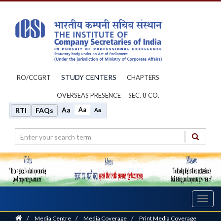
STUDY CENTERS
RO/CCGRT
CHAPTERS
OVERSEAS PRESENCE
SEC. 8 CO.
Aa
Aa
RTI
FAQs
Aa
Toggl
navig
Home
/
Media Centre
/
Media Coverage
/
Print Media Coverage