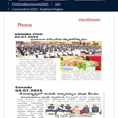
/
Printmediacoverage2025
/
July
/
Convocation 2025 - Southern Region
View All Images
Photos