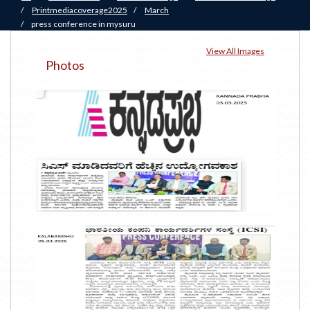
/
Printmediacoverage2025
/
March
/
press conference in mysuru
View All Images
Photos