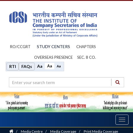
STUDY CENTERS
RO/CCGRT
CHAPTERS
OVERSEAS PRESENCE
SEC. 8 CO.
Aa
Aa
RTI
FAQs
Aa
Toggl
navig
Home
/
Media Centre
/
Media Coverage
/
Print Media Coverage