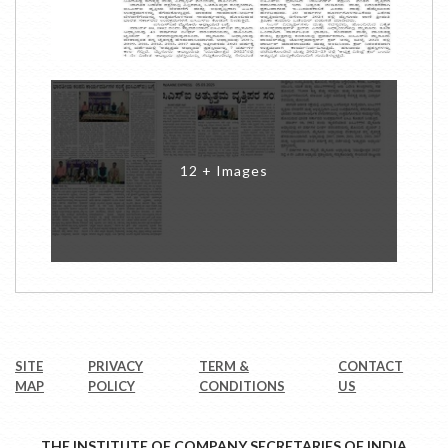
12 + Images
SITE
PRIVACY
TERM &
CONTACT
MAP
POLICY
CONDITIONS
US
THE INSTITUTE OF COMPANY SECRETARIES OF INDIA