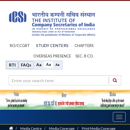
STUDY CENTERS
RO/CCGRT
CHAPTERS
OVERSEAS PRESENCE
SEC. 8 CO.
Aa
Aa
RTI
FAQs
Aa
Toggl
navig
Home
/
Media Centre
/
Media Coverage
/
Print Media Coverage