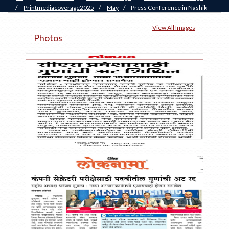
/
Printmediacoverage2025
/
May
/
Press Conference in Nashik
View All Images
Photos