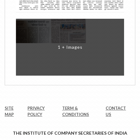
1 + Images
SITE
PRIVACY
TERM &
CONTACT
MAP
POLICY
CONDITIONS
US
THE INSTITUTE OF COMPANY SECRETARIES OF INDIA