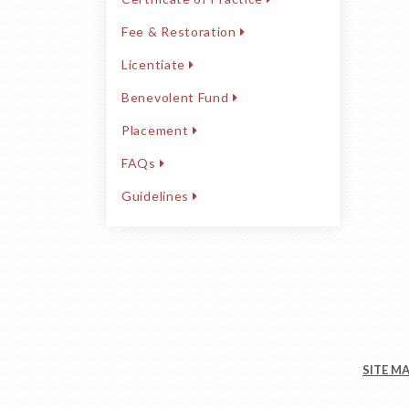
Fee & Restoration
Licentiate
Benevolent Fund
Placement
FAQs
Guidelines
SITE M