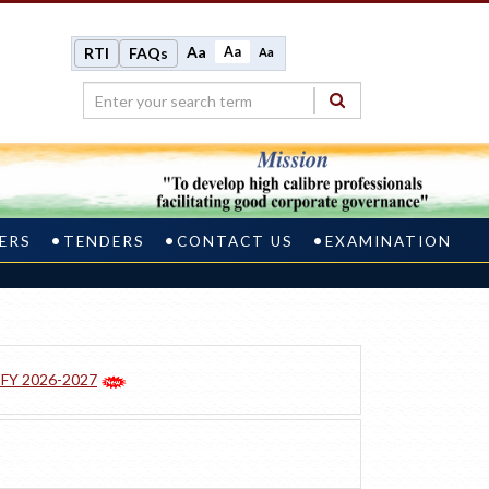
Aa
Aa
RTI
FAQs
Aa
ERS
TENDERS
CONTACT US
EXAMINATION
r FY 2026-2027