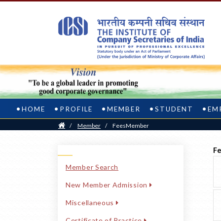
HOME
PROFILE
MEMBER
STUDENT
EM
Home
/
Member
/
FeesMember
Fe
Member Search
New Member Admission
Miscellaneous
Certificate of Practice