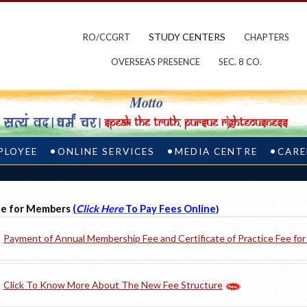
STUDY CENTERS
RO/CCGRT
CHAPTERS
OVERSEAS PRESENCE
SEC. 8 CO.
PLOYEE
ONLINE SERVICES
MEDIA CENTRE
CARE
e for Members
(
Click Here
To Pay Fees Online
)
Payment of Annual Membership Fee and Certificate of Practice Fee fo
Click To Know More About The New Fee Structure