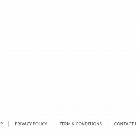
AP
PRIVACY POLICY
TERM & CONDITIONS
CONTACT 