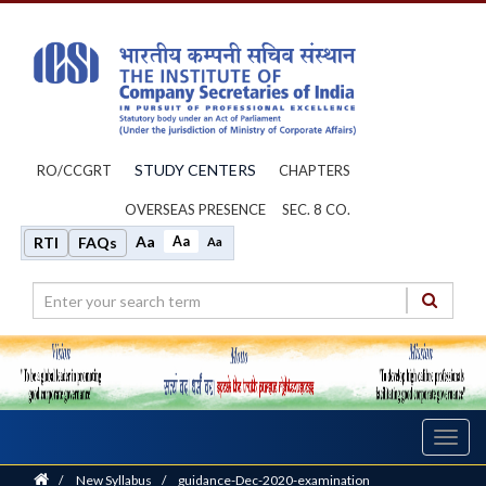
STUDY CENTERS
RO/CCGRT
CHAPTERS
OVERSEAS PRESENCE
SEC. 8 CO.
Aa
Aa
RTI
FAQs
Aa
Toggl
navig
Home
/
New Syllabus
/
guidance-Dec-2020-examination