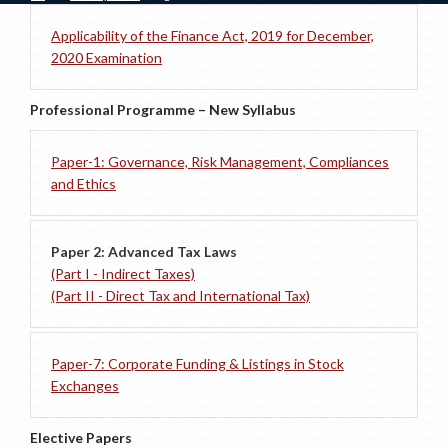
Applicability of the Finance Act, 2019 for December,
2020 Examination
Professional Programme – New Syllabus
Paper-1: Governance, Risk Management, Compliances
and Ethics
Paper 2: Advanced Tax Laws
(Part I - Indirect Taxes)
(Part II - Direct Tax and International Tax)
Paper-7: Corporate Funding & Listings in Stock
Exchanges
Elective Papers