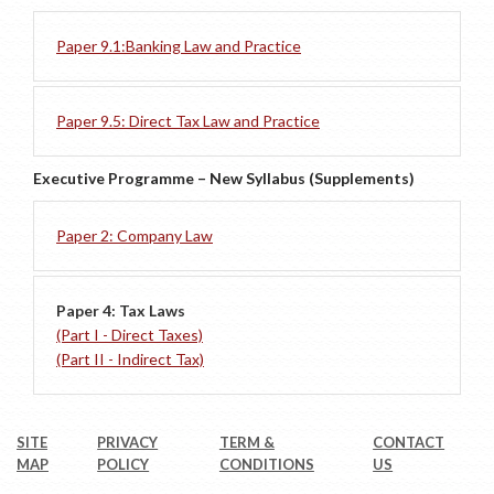
Paper 9.1:Banking Law and Practice
Paper 9.5: Direct Tax Law and Practice
Executive Programme – New Syllabus (Supplements)
Paper 2: Company Law
Paper 4: Tax Laws
(Part I - Direct Taxes)
(Part II - Indirect Tax)
SITE
PRIVACY
TERM &
CONTACT
MAP
POLICY
CONDITIONS
US