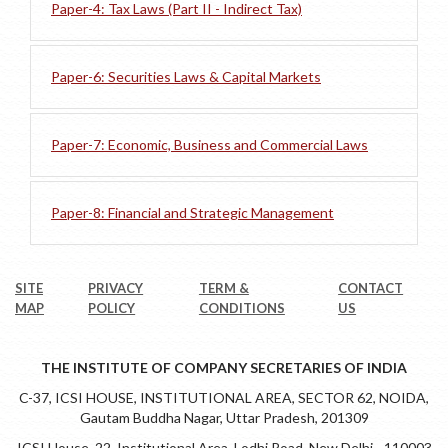
Paper-4: Tax Laws (Part II - Indirect Tax)
Paper-6: Securities Laws & Capital Markets
Paper-7: Economic, Business and Commercial Laws
Paper-8: Financial and Strategic Management
SITE
PRIVACY
TERM &
CONTACT
MAP
POLICY
CONDITIONS
US
THE INSTITUTE OF COMPANY SECRETARIES OF INDIA
C-37, ICSI HOUSE, INSTITUTIONAL AREA, SECTOR 62, NOIDA,
Gautam Buddha Nagar, Uttar Pradesh, 201309
ICSI House, 22, Institutional Area, Lodhi Road, New Delhi - 110003