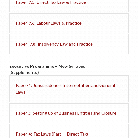
Paper-9.5: Direct Tax Law & Practice
Paper-9.6: Labour Laws & Practice
Paper- 9.8: Insolvency-Law and Practice
Executive Programme – New Syllabus
(Supplements)
Paper-1: Jurisprudence, Interpretation and General
Laws
Paper 3: Setting up of Business Entities and Closure
Paper-4: Tax Laws (Part I - Direct Tax)