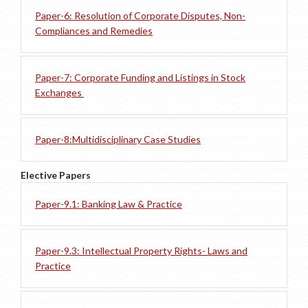
Paper-6: Resolution of Corporate Disputes, Non-
Compliances and Remedies
Paper-7: Corporate Funding and Listings in Stock
Exchanges
Paper-8:Multidisciplinary Case Studies
Elective Papers
Paper-9.1: Banking Law & Practice
Paper-9.3: Intellectual Property Rights- Laws and
Practice