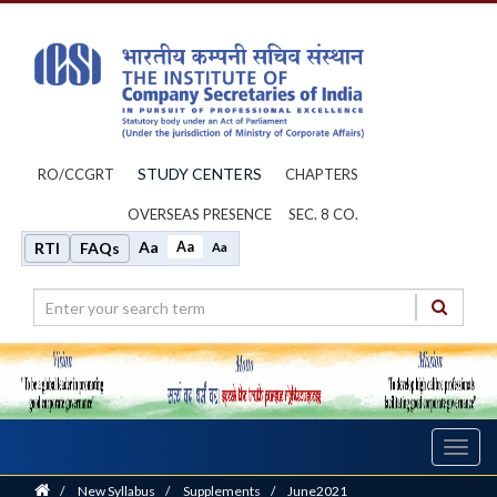
STUDY CENTERS
RO/CCGRT
CHAPTERS
OVERSEAS PRESENCE
SEC. 8 CO.
Aa
Aa
RTI
FAQs
Aa
Toggl
navig
Home
/
New Syllabus
/
Supplements
/
June2021