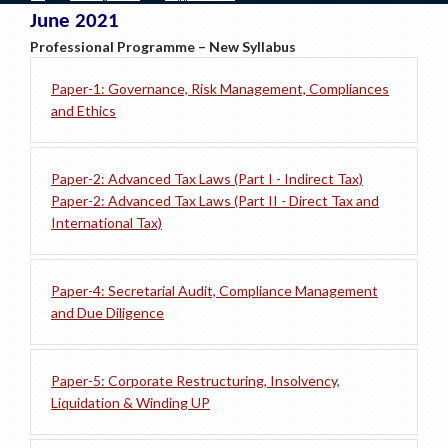
June 2021
Professional Programme – New Syllabus
Paper-1: Governance, Risk Management, Compliances
and Ethics
Paper-2: Advanced Tax Laws (Part I - Indirect Tax)
Paper-2: Advanced Tax Laws (Part II - Direct Tax and
International Tax)
Paper-4: Secretarial Audit, Compliance Management
and Due Diligence
Paper-5: Corporate Restructuring, Insolvency,
Liquidation & Winding UP