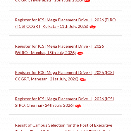
Register for ICSI Mega Placement Drive - I, 2026 (EIRO
/ ICSI CCGRT, Kolkata - 11th July, 2026)
Register for ICSI Mega Placement Drive - I, 2026
(WIRO - Mumbai, 18th July, 2026)
Register for ICSI Mega Placement Drive - I, 2026 (ICSI
CCGRT, Manesar - 21st July, 2026)
Register for ICSI Mega Placement Drive - I, 2026 (ICSI
SIRO, Chennai - 24th July, 2026)
Result of Campus Selection for the Post of Executive