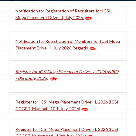
Notification for Registration of Recruiters for ICSI
Mega Placement Drive - I, July 2026
Notification for Registration of Members for ICSI Mega
Placement Drive - I, July 2026 Regards
Register for ICSI Mega Placement Drive - I, 2026 (NIRO
- 03rd July, 2026)
Register for ICSI Mega Placement Drive - I, 2026 (ICSI
CCGRT, Mumbai - 10th July, 2026)
Register for ICSI Mega Placement Drive - I, 2026 (ICSI
CCGRT, Hyderabad - 10th July, 2026)