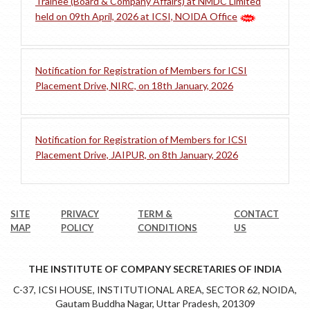
Trainee (Board & Company Affairs) at NMDC Limited
held on 09th April, 2026 at ICSI, NOIDA Office
Notification for Registration of Members for ICSI
Placement Drive, NIRC, on 18th January, 2026
Notification for Registration of Members for ICSI
Placement Drive, JAIPUR, on 8th January, 2026
SITE
PRIVACY
TERM &
CONTACT
MAP
POLICY
CONDITIONS
US
THE INSTITUTE OF COMPANY SECRETARIES OF INDIA
C-37, ICSI HOUSE, INSTITUTIONAL AREA, SECTOR 62, NOIDA,
Gautam Buddha Nagar, Uttar Pradesh, 201309