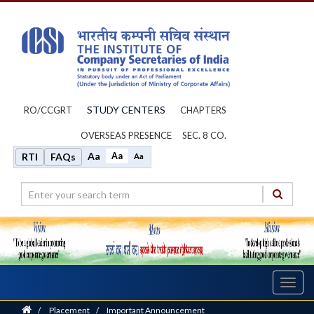
STUDY CENTERS
RO/CCGRT
CHAPTERS
OVERSEAS PRESENCE
SEC. 8 CO.
Aa
Aa
RTI
FAQs
Aa
Toggl
navig
Home
/
Placement
/
Important Announcement